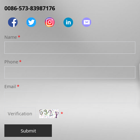
0086-573-83987176
Name
*
Phone
*
Email
*
*
Submit