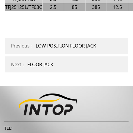
TFJ25125L/TF03C
2.5
85
385
12.5
Previous：
LOW POSITION FLOOR JACK
Next：
FLOOR JACK
TEL: