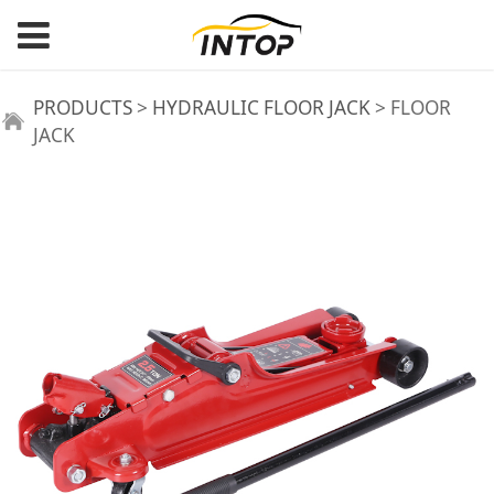
FLOOR JACK
PRODUCTS
>
HYDRAULIC FLOOR JACK
>
FLOOR
JACK