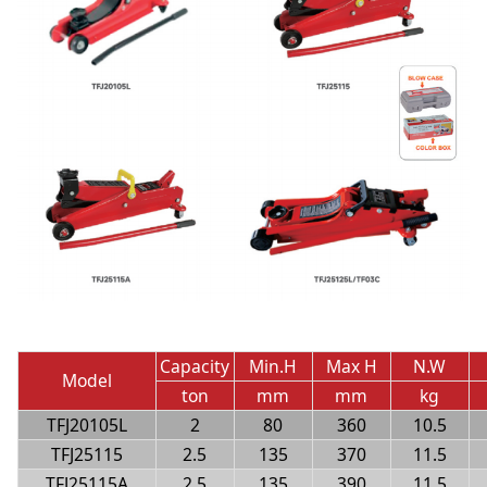
Capacity
Min.H
Max H
N.W
Model
ton
mm
mm
kg
TFJ20105L
2
80
360
10.5
TFJ25115
2.5
135
370
11.5
TFJ25115A
2.5
135
390
11.5