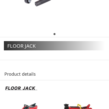
FLOOR JACK
Product details