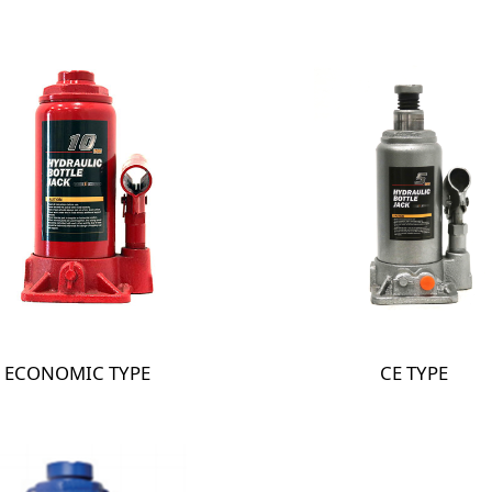
ECONOMIC TYPE
CE TYPE