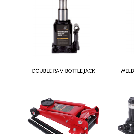
DOUBLE RAM BOTTLE JACK
WELD