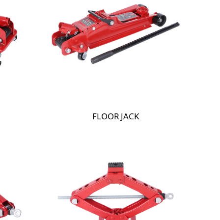
FLOOR JACK