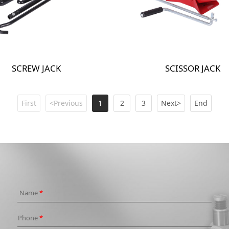
SCREW JACK
SCISSOR JACK
First
<Previous
1
2
3
Next>
End
Name
*
Phone
*