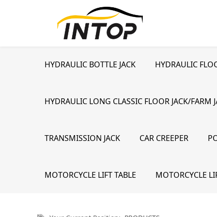
HYDRAULIC BOTTLE JACK
HYDRAULIC FLOO
HYDRAULIC LONG CLASSIC FLOOR JACK/FARM 
TRANSMISSION JACK
CAR CREEPER
P
MOTORCYCLE LIFT TABLE
MOTORCYCLE LI