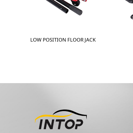
LOW POSITION FLOOR JACK