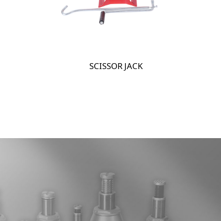
SCISSOR JACK