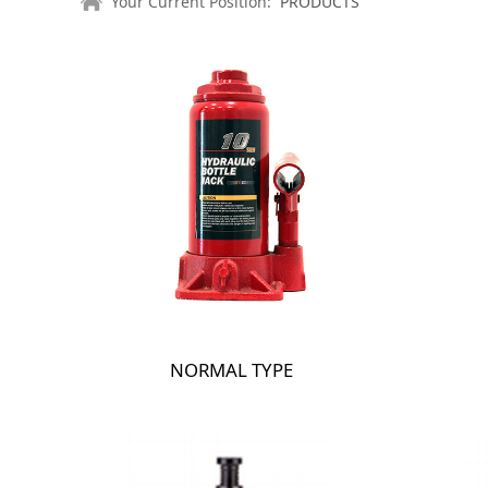
Your Current Position:
PRODUCTS
NORMAL TYPE