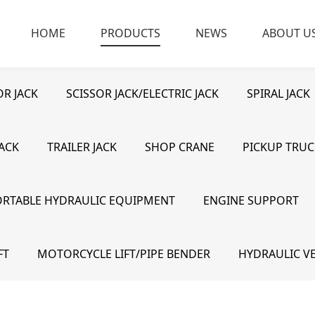
HOME
PRODUCTS
NEWS
ABOUT U
R JACK
SCISSOR JACK/ELECTRIC JACK
SPIRAL JACK
JACK
TRAILER JACK
SHOP CRANE
PICKUP TRUC
ORTABLE HYDRAULIC EQUIPMENT
ENGINE SUPPORT
FT
MOTORCYCLE LIFT/PIPE BENDER
HYDRAULIC VE