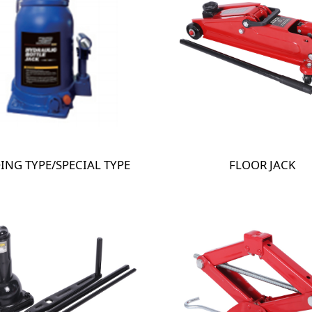
ING TYPE/SPECIAL TYPE
FLOOR JACK