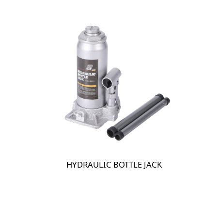
HYDRAULIC BOTTLE JACK