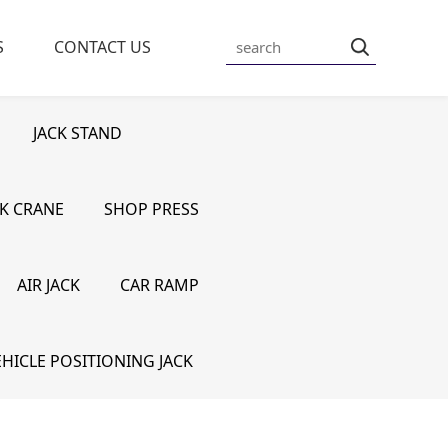
S
CONTACT US
JACK STAND
K CRANE
SHOP PRESS
AIR JACK
CAR RAMP
HICLE POSITIONING JACK