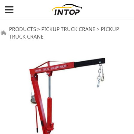
PICKUP TRUCK
PRODUCTS
>
PICKUP TRUCK CRANE
>
PICKUP
TRUCK CRANE
CRANE