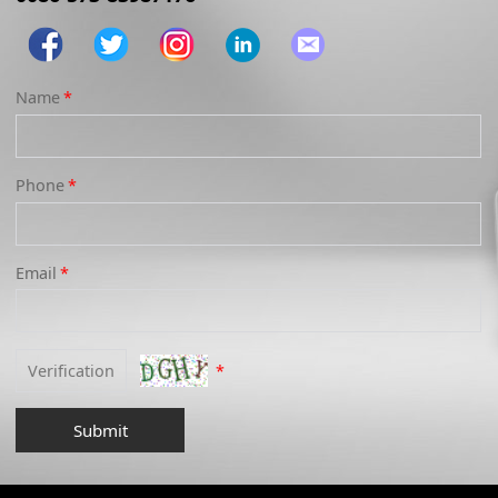
Name
*
Phone
*
Email
*
*
Submit