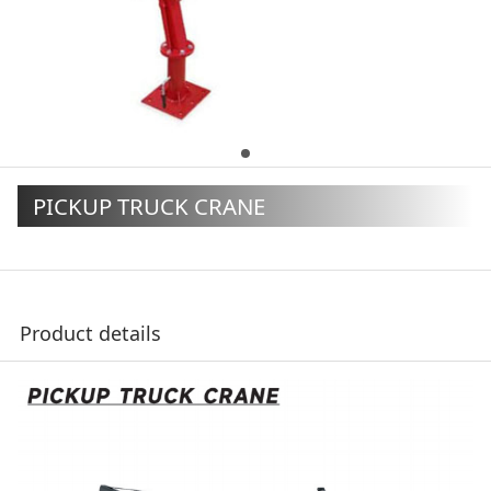
PICKUP TRUCK CRANE
Product details