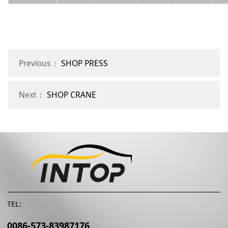
Previous：
SHOP PRESS
Next：
SHOP CRANE
TEL:
0086-573-83987176