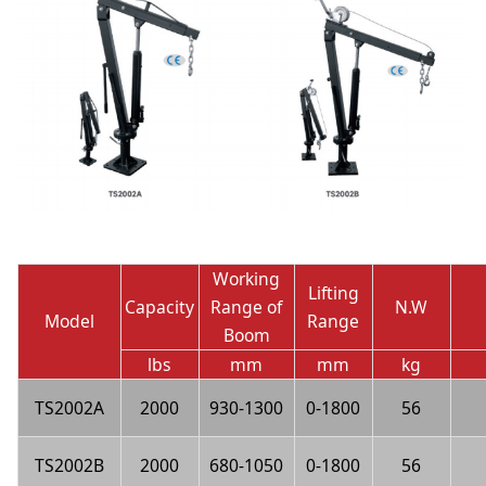
Working
Lifting
Capacity
Range of
N.W
Model
Range
Boom
lbs
mm
mm
kg
TS2002A
2000
930-1300
0-1800
56
TS2002B
2000
680-1050
0-1800
56